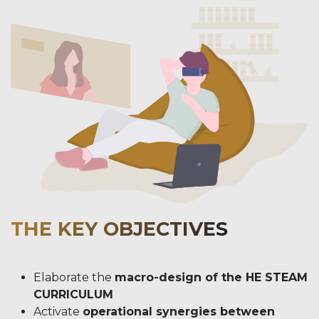
THE KEY OBJECTIVES
Elaborate the
macro-design of the HE STEAM
CURRICULUM
Activate
operational synergies between