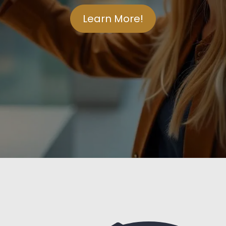
Learn More!