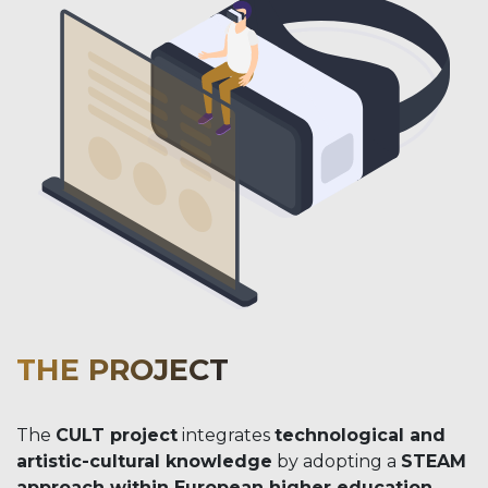
THE PROJECT
The
CULT project
integrates
technological and
artistic-cultural knowledge
by adopting a
STEAM
approach within European higher education