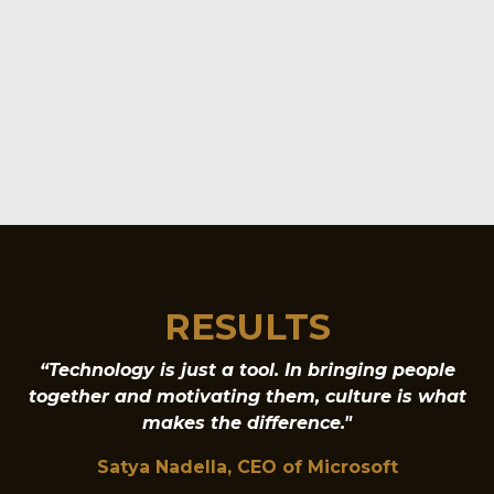
RESULTS
“Technology is just a tool. In bringing people
together and motivating them, culture is what
makes the difference."
Satya Nadella, CEO of Microsoft