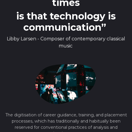
times
is that technology is
communication”
Libby Larsen - Composer of contemporary classical
music
The digitisation of career guidance, training, and placement
processes, which has traditionally and habitually been
reserved for conventional practices of analysis and