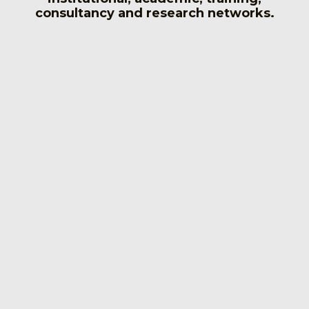
consultancy and research networks.