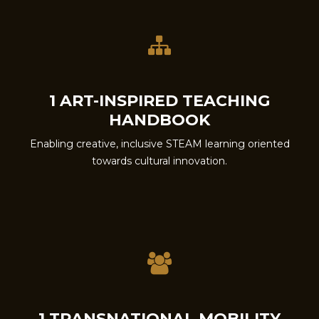
1 ART-INSPIRED TEACHING
HANDBOOK
Enabling creative, inclusive STEAM learning oriented
towards cultural innovation.
1 TRANSNATIONAL MOBILITY