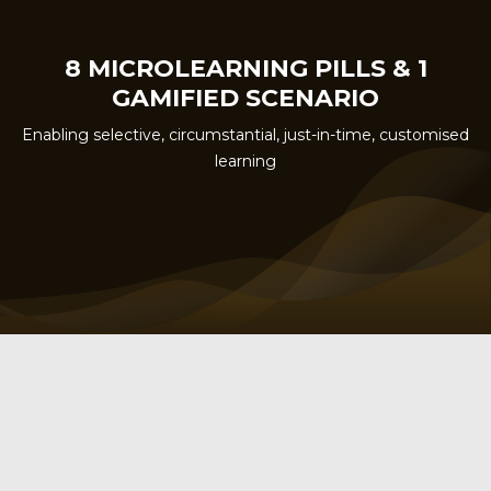
8 MICROLEARNING PILLS & 1
GAMIFIED SCENARIO
Enabling selective, circumstantial, just-in-time, customised
learning