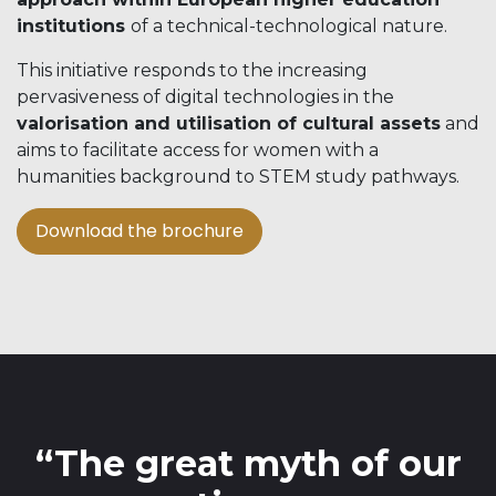
institutions
of a technical-technological nature.
This initiative responds to the increasing
pervasiveness of digital technologies in the
valorisation and utilisation of cultural assets
and
aims to facilitate access for women with a
humanities background to STEM study pathways.
Download the brochure​​​​
“The great myth of our