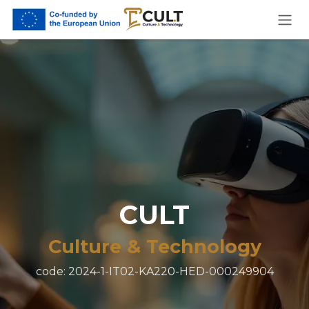
Skip to Content
CULT
Culture & Technology
code: 2024-1-IT02-KA220-HED-000249904