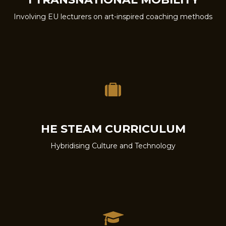
Involving EU lecturers on art-inspired coaching methods
HE STEAM CURRICULUM
Hybridising Culture and Technology