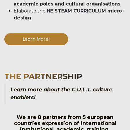
academic poles and cultural organisations
Elaborate the
HE STEAM CURRICULUM micro-
design
Learn More!
THE PARTNERSHIP
Learn more about the C.U.L.T. culture
enablers!
We are 8 partners from 5 european
countries expression of international
institutional, academic, training,