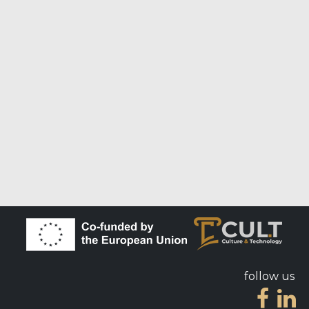
follow us