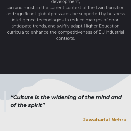
development,
can and must, in the current context of the twin transition
and significant global pressures, be supported by business
intelligence technologies to reduce margins of error,
anticipate trends, and swiftly adapt Higher Education
curricula to enhance the competitiveness of EU industrial
contexts.
“Culture is the widening of the mind and
of the spirit”
Jawaharlal Nehru