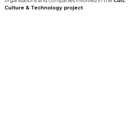
organisations and companies involved in the
Cult:
Culture & Technology project