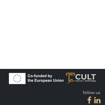
follow us